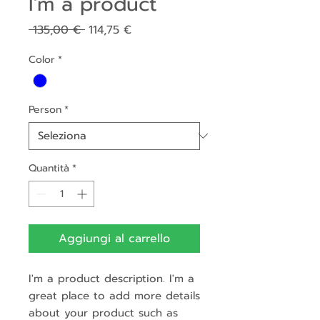
I'm a product
Prezzo
Prezzo
 135,00 € 
114,75 €
regolare
scontato
Color
*
Person
*
Quantità
*
Aggiungi al carrello
I'm a product description. I'm a 
great place to add more details 
about your product such as 