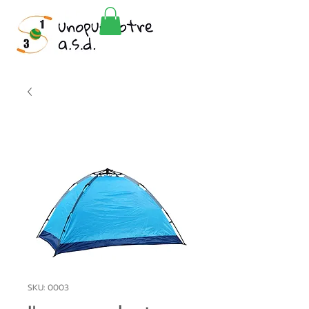
SKU: 0003