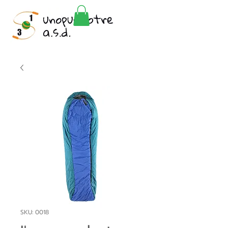
SKU: 0018