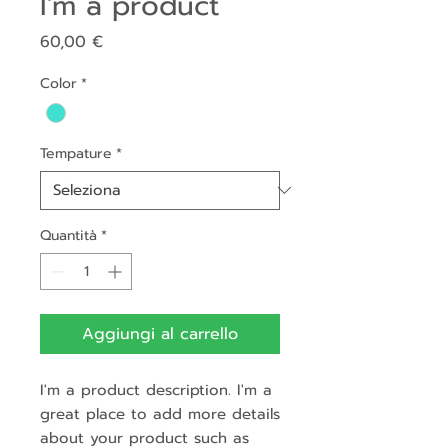
I'm a product
Prezzo
60,00 €
Color
*
Tempature
*
Quantità
*
Aggiungi al carrello
I'm a product description. I'm a 
great place to add more details 
about your product such as 