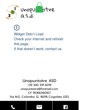
Widget Didn’t Load
Check your internet and refresh
this page.
If that doesn’t work, contact us.
Unopuntotre ASD
+39 340 391 6019
unopuntotre@hotmail.com
CF 95166360107
Via M.G. Colombo 12, 16016 Cogoleto (GE)
Privacy Policy